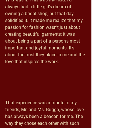
always had a little girl’s dream of 
owning a bridal shop, but that day 
solidified it. It made me realize that my 
passion for fashion wasn’t just about 
creating beautiful garments; it was 
about being a part of a person's most 
important and joyful moments. It’s 
about the trust they place in me and the 
love that inspires the work.
That experience was a tribute to my 
friends, Mr. and Ms. Bugga, whose love 
has always been a beacon for me. The 
way they chose each other with such 