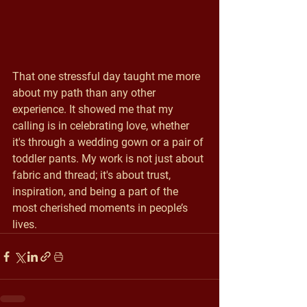
That one stressful day taught me more 
about my path than any other 
experience. It showed me that my 
calling is in celebrating love, whether 
it's through a wedding gown or a pair of 
toddler pants. My work is not just about 
fabric and thread; it's about trust, 
inspiration, and being a part of the 
most cherished moments in people’s 
lives.