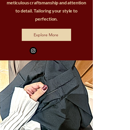
meticulous craftsmanship and attention
to detail. Tailoring your style to
perfection.
Explore More