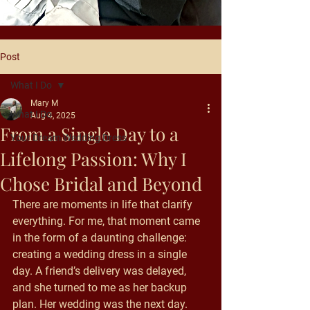
Post
What I Do
Mary M
What I Do
Aug 4, 2025
From a Single Day to a
Your Dream Wedding Dress
Lifelong Passion: Why I
Chose Bridal and Beyond
There are moments in life that clarify 
everything. For me, that moment came 
in the form of a daunting challenge: 
creating a wedding dress in a single 
day. A friend’s delivery was delayed, 
and she turned to me as her backup 
plan. Her wedding was the next day. 