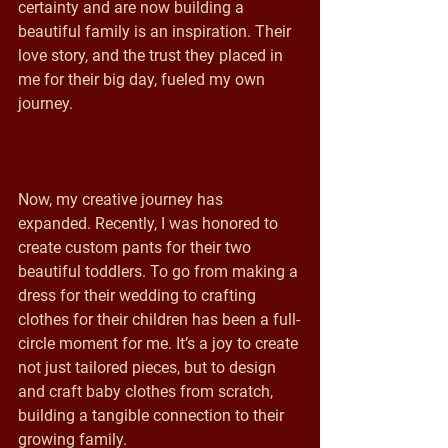
certainty and are now building a 
beautiful family is an inspiration. Their 
love story, and the trust they placed in 
me for their big day, fueled my own 
journey.
Now, my creative journey has 
expanded. Recently, I was honored to 
create custom pants for their two 
beautiful toddlers. To go from making a 
dress for their wedding to crafting 
clothes for their children has been a full-
circle moment for me. It’s a joy to create 
not just tailored pieces, but to design 
and craft baby clothes from scratch, 
building a tangible connection to their 
growing family.