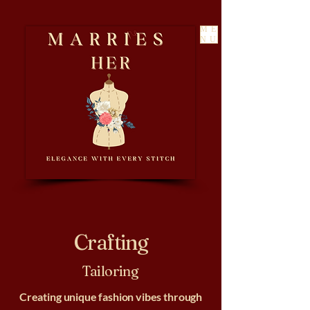
ME
NU
Crafting
Tailoring
Creating unique fashion vibes through