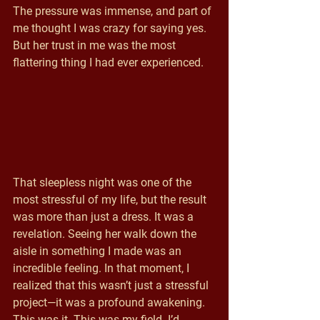
The pressure was immense, and part of 
me thought I was crazy for saying yes. 
But her trust in me was the most 
flattering thing I had ever experienced.
That sleepless night was one of the 
most stressful of my life, but the result 
was more than just a dress. It was a 
revelation. Seeing her walk down the 
aisle in something I made was an 
incredible feeling. In that moment, I 
realized that this wasn’t just a stressful 
project—it was a profound awakening. 
This was it. This was my field. I’d 