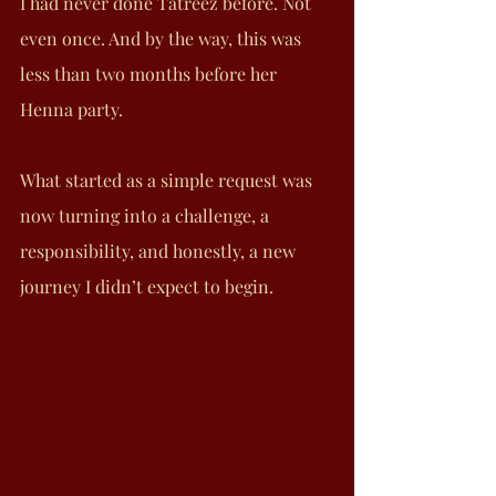
I had never done Tatreez before. Not 
even once. And by the way, this was 
less than two months before her 
Henna party.
What started as a simple request was 
now turning into a challenge, a 
responsibility, and honestly, a new 
journey I didn’t expect to begin.