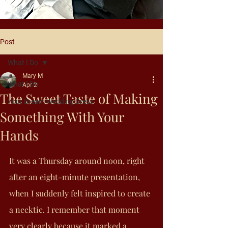
Post
What I Do
Mary M
What I Do
Apr 2
The Sweet Taste of Making
Your Dream Wedding Dress
Something With Your
Hands
It was a Thursday around noon, right 
after an eight-minute presentation, 
when I suddenly felt inspired to create 
a necktie. I remember that moment 
very clearly because it marked a 