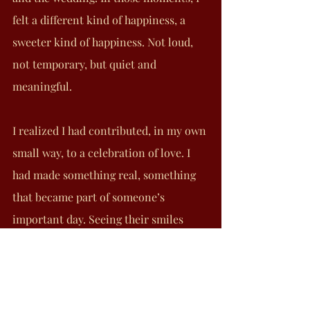
felt a different kind of happiness, a 
sweeter kind of happiness. Not loud, 
not temporary, but quiet and 
meaningful.
I realized I had contributed, in my own 
small way, to a celebration of love. I 
had made something real, something 
that became part of someone’s 
important day. Seeing their smiles 
made me unbelievably happy. I 
remember the bride texting me on her 
wedding day, thinking of me and 
thanking me. She told me, “Alf 