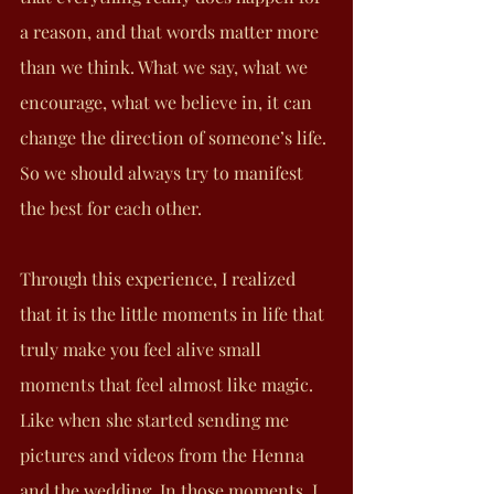
a reason, and that words matter more 
than we think. What we say, what we 
encourage, what we believe in, it can 
change the direction of someone’s life. 
So we should always try to manifest 
the best for each other.
Through this experience, I realized 
that it is the little moments in life that 
truly make you feel alive small 
moments that feel almost like magic. 
Like when she started sending me 
pictures and videos from the Henna 
and the wedding. In those moments, I 