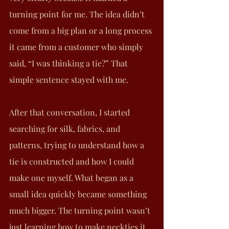
turning point for me. The idea didn’t 
come from a big plan or a long process 
it came from a customer who simply 
said, “I was thinking a tie?” That 
simple sentence stayed with me.
After that conversation, I started 
searching for silk, fabrics, and 
patterns, trying to understand how a 
tie is constructed and how I could 
make one myself. What began as a 
small idea quickly became something 
much bigger. The turning point wasn’t 
just learning how to make neckties it 