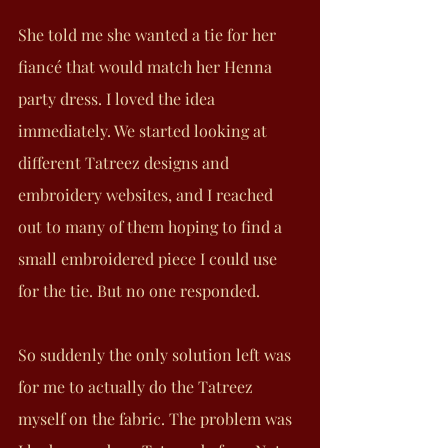
She told me she wanted a tie for her 
fiancé that would match her Henna 
party dress. I loved the idea 
immediately. We started looking at 
different Tatreez designs and 
embroidery websites, and I reached 
out to many of them hoping to find a 
small embroidered piece I could use 
for the tie. But no one responded.
So suddenly the only solution left was 
for me to actually do the Tatreez 
myself on the fabric. The problem was 