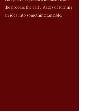
the process the early stages of turning 
an idea into something tangible.