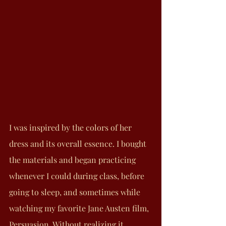
I was inspired by the colors of her 
dress and its overall essence. I bought 
the materials and began practicing 
whenever I could during class, before 
going to sleep, and sometimes while 
watching my favorite Jane Austen film, 
Persuasion. Without realizing it, 