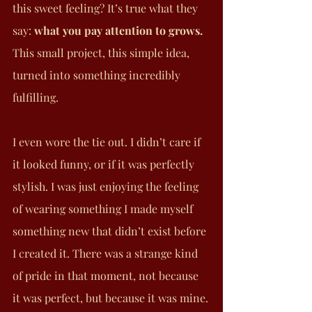
this sweet feeling? It’s true what they 
say: 
what you pay attention to grows.
This small project, this simple idea, 
turned into something incredibly 
fulfilling.
I even wore the tie out. I didn’t care if 
it looked funny, or if it was perfectly 
stylish. I was just enjoying the feeling 
of wearing something I made myself 
something new that didn’t exist before 
I created it. There was a strange kind 
of pride in that moment, not because 
it was perfect, but because it was mine.