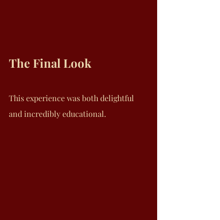
The Final Look
This experience was both delightful 
and incredibly educational.