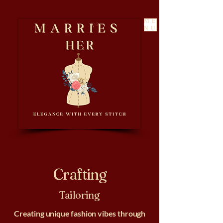
ME
NU
Crafting
Tailoring
Creating unique fashion vibes through