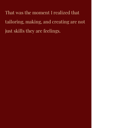
That was the moment I realized that 
tailoring, making, and creating are not 
just skills they are feelings.