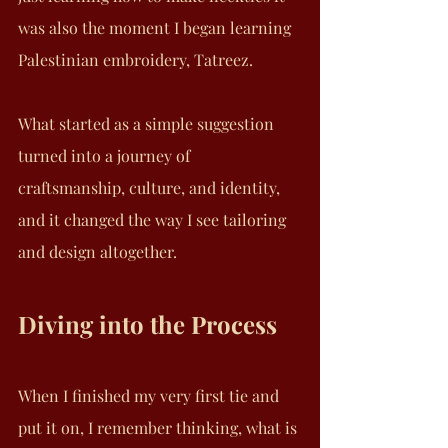
was also the moment I began learning 
Palestinian embroidery, Tatreez. 
What started as a simple suggestion 
turned into a journey of 
craftsmanship, culture, and identity, 
and it changed the way I see tailoring 
and design altogether.
Diving into the Process
When I finished my very first tie and 
put it on, I remember thinking, what is 