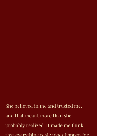
She believed in me and trusted me, 
and that meant more than she 
probably realized. It made me think 
that everything really does happen for 