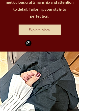
meticulous craftsmanship and attention
to detail. Tailoring your style to
perfection.
Explore More