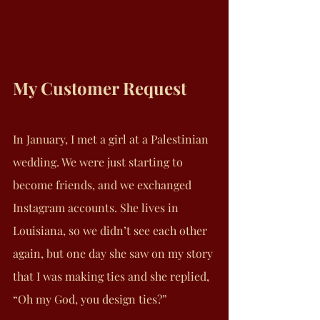
My Customer Request
In January, I met a girl at a Palestinian 
wedding. We were just starting to 
become friends, and we exchanged 
Instagram accounts. She lives in 
Louisiana, so we didn’t see each other 
again, but one day she saw on my story 
that I was making ties and she replied, 
“Oh my God, you design ties?”