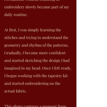
embroidery slowly became part of my 
daily routine.
At first, I was simply learning the 
stitches and trying to understand the 
geometry and rhythm of the patterns. 
Gradually, I became more confident 
and started sketching the design I had 
imagined in my head. Once I felt ready, 
I began working with the tapestry kit 
and started embroidering on the 
actual fabric.
This photo captures a moment from 