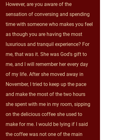
However, are you aware of the 
sensation of conversing and spending 
time with someone who makes you feel 
as though you are having the most 
luxurious and tranquil experience? For 
me, that was it. She was God's gift to 
me, and I will remember her every day 
of my life. After she moved away in 
November, I tried to keep up the pace 
and make the most of the two hours 
she spent with me in my room, sipping 
on the delicious coffee she used to 
make for me. I would be lying if I said 
the coffee was not one of the main 