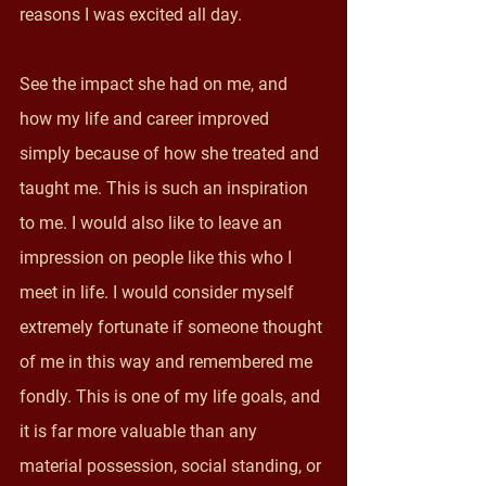
reasons I was excited all day. 
See the impact she had on me, and 
how my life and career improved 
simply because of how she treated and 
taught me. This is such an inspiration 
to me. I would also like to leave an 
impression on people like this who I 
meet in life. I would consider myself 
extremely fortunate if someone thought 
of me in this way and remembered me 
fondly. This is one of my life goals, and 
it is far more valuable than any 
material possession, social standing, or 