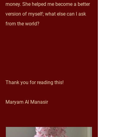
money. She helped me become a better 
version of myself; what else can I ask 
from the world? 
Thank you for reading this! 
Maryam Al Manasir