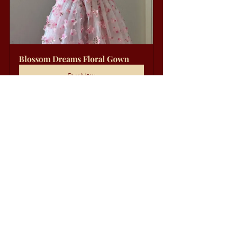
Blossom Dreams Floral Gown
Buy Now