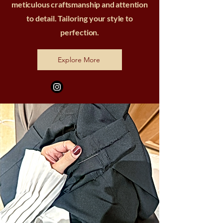
meticulous craftsmanship and attention
to detail. Tailoring your style to
perfection.
Explore More