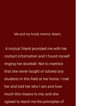
Me and my lovely mentor, Neam.
 A mutual friend provided me with her 
contact information and I found myself 
ringing her doorbell. Not to mention 
that she never taught or tutored any 
students in this field at her home. I met 
her and told her who I am and how 
much this means to me, and she 
agreed to teach me the principles of 