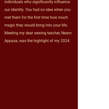
individuals who significantly influence 
our identity. You had no idea when you 
met them for the first time how much 
magic they would bring into your life. 
Meeting my dear sewing teacher, Neam 
Appasa, was the highlight of my 2024.