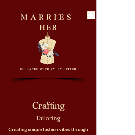
ME
NU
Crafting
Tailoring
Creating unique fashion vibes through