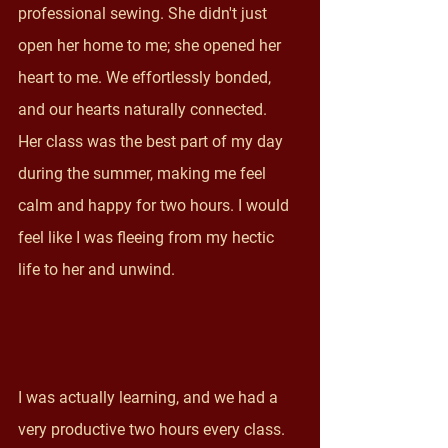
professional sewing. She didn't just 
open her home to me; she opened her 
heart to me. We effortlessly bonded, 
and our hearts naturally connected.  
Her class was the best part of my day 
during the summer, making me feel 
calm and happy for two hours. I would 
feel like I was fleeing from my hectic 
life to her and unwind. 
I was actually learning, and we had a 
very productive two hours every class. 