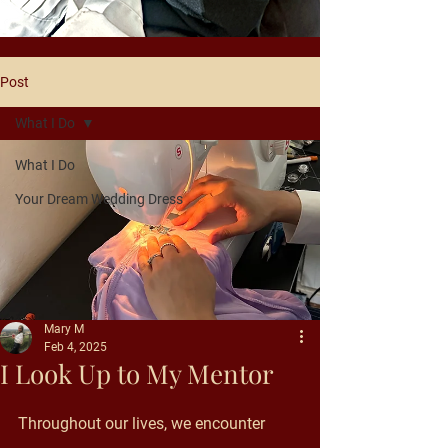
Post
What I Do
What I Do
Your Dream Wedding Dress
Mary M
Feb 4, 2025
I Look Up to My Mentor
Throughout our lives, we encounter 